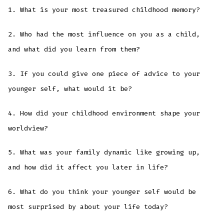
1. What is your most treasured childhood memory?
2. Who had the most influence on you as a child,
and what did you learn from them?
3. If you could give one piece of advice to your
younger self, what would it be?
4. How did your childhood environment shape your
worldview?
5. What was your family dynamic like growing up,
and how did it affect you later in life?
6. What do you think your younger self would be
most surprised by about your life today?