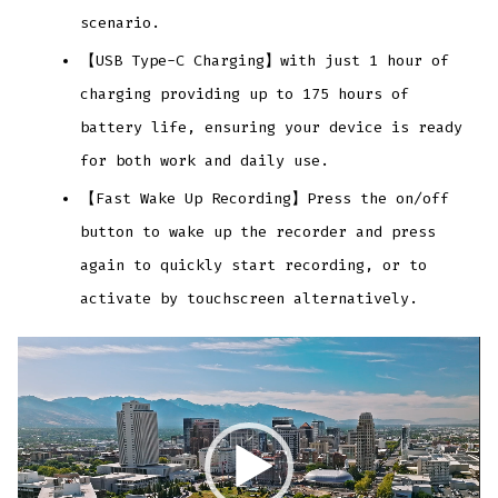
scenario.
【USB Type-C Charging】with just 1 hour of
charging providing up to 175 hours of
battery life, ensuring your device is ready
for both work and daily use.
【Fast Wake Up Recording】Press the on/off
button to wake up the recorder and press
again to quickly start recording, or to
activate by touchscreen alternatively.
Video
Player