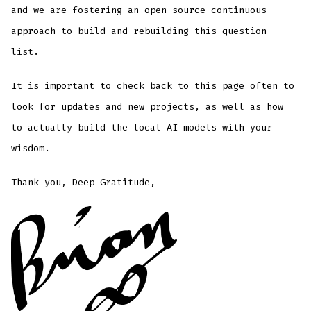
and we are fostering an open source continuous
approach to build and rebuilding this question
list.
It is important to check back to this page often to
look for updates and new projects, as well as how
to actually build the local AI models with your
wisdom.
Thank you, Deep Gratitude,