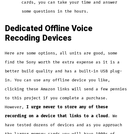
cards, you can take your time and answer
some questions in the hours.
Dedicated Offline Voice
Recoding Devices
Here are some options, all units are good, some
find the Sony worth the extra expense as it is a
better build quality and has a built-in USB plug-
in. You can use any offline device you like,
clicking these Amazon links will send a few pennies
to this project if you complete a purchase.
However,
I urge never to store any of these
recording on a device that links to a cloud
. We
have tested dozens of devices and as you approach
the larger memory cards you will have 1000s of