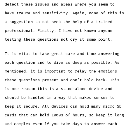
detect these issues and areas where you seem to
have trauma and sensitivity. Again, none of this is
a suggestion to not seek the help of a trained
professional. Finally, I have not known anyone
testing these questions not cry at some point.
It is vital to take great care and time answering
each question and to dive as deep as possible. As
mentioned, it is important to relay the emotions
these questions present and don’t hold back. This
is one reason this is a stand-alone device and
should be handled in a way that makes senses to
keep it secure. All devices can hold many micro SD
cards that can hold 1000s of hours, so keep it long
and complex even if you take days to answer each