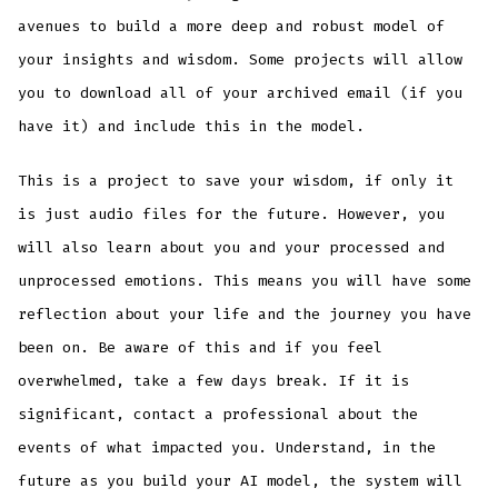
avenues to build a more deep and robust model of
your insights and wisdom. Some projects will allow
you to download all of your archived email (if you
have it) and include this in the model.
This is a project to save your wisdom, if only it
is just audio files for the future. However, you
will also learn about you and your processed and
unprocessed emotions. This means you will have some
reflection about your life and the journey you have
been on. Be aware of this and if you feel
overwhelmed, take a few days break. If it is
significant, contact a professional about the
events of what impacted you. Understand, in the
future as you build your AI model, the system will