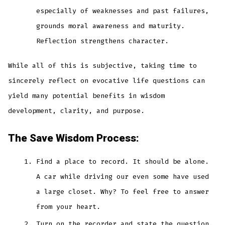
especially of weaknesses and past failures,
grounds moral awareness and maturity.
Reflection strengthens character.
While all of this is subjective, taking time to
sincerely reflect on evocative life questions can
yield many potential benefits in wisdom
development, clarity, and purpose.
The Save Wisdom Process:
Find a place to record. It should be alone.
A car while driving our even some have used
a large closet. Why? To feel free to answer
from your heart.
Turn on the recorder and state the question.