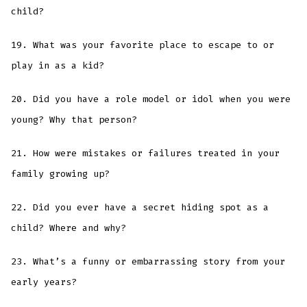
child?
19. What was your favorite place to escape to or
play in as a kid?
20. Did you have a role model or idol when you were
young? Why that person?
21. How were mistakes or failures treated in your
family growing up?
22. Did you ever have a secret hiding spot as a
child? Where and why?
23. What’s a funny or embarrassing story from your
early years?