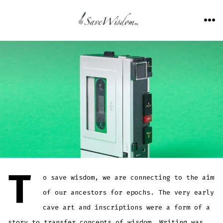
Skip
to
ME
content
T
o save wisdom, we are connecting to the aim
of our ancestors for epochs. The very early
cave art and inscriptions were a form of a
story to transfer concepts of wisdom. Writing was