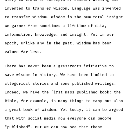
invented to transfer wisdom, Language was invented
to transfer wisdom. Wisdom is the sum total insight
we garner from sometimes a lifetime of data,
information, knowledge, and insight. Yet in our
epoch, unlike any in the past, wisdom has been
valued far less.
There has never been a grassroots initiative to
save wisdom in history. We have been limited to
allegorical stories and some published writings.
Indeed, we have the first mass published book: the
Bible, for example, is many things to many but also
a great book of wisdom. Yet today, it can be argued
that with social media now everyone can become
“published”. But we can now see that these