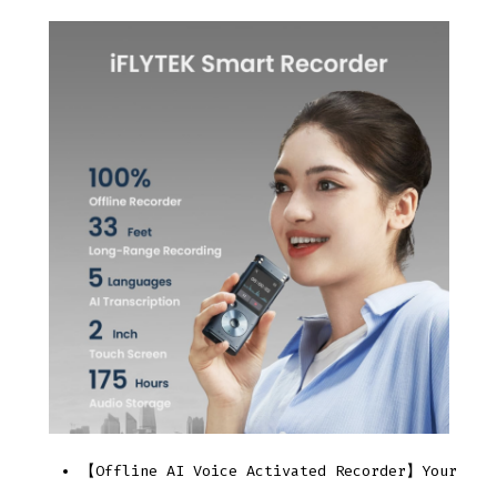
【Offline AI Voice Activated Recorder】Your