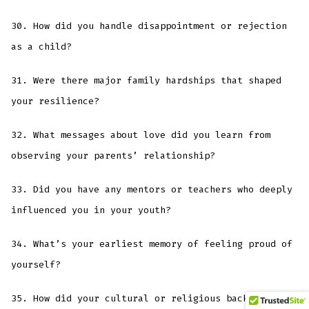
30. How did you handle disappointment or rejection
as a child?
31. Were there major family hardships that shaped
your resilience?
32. What messages about love did you learn from
observing your parents’ relationship?
33. Did you have any mentors or teachers who deeply
influenced you in your youth?
34. What’s your earliest memory of feeling proud of
yourself?
35. How did your cultural or religious background