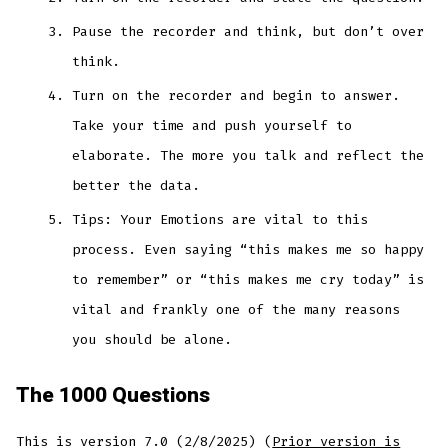
Pause the recorder and think, but don’t over
think.
Turn on the recorder and begin to answer.
Take your time and push yourself to
elaborate. The more you talk and reflect the
better the data.
Tips: Your Emotions are vital to this
process. Even saying “this makes me so happy
to remember” or “this makes me cry today” is
vital and frankly one of the many reasons
you should be alone.
The 1000 Questions
This is version 7.0 (2/8/2025) (
Prior version is