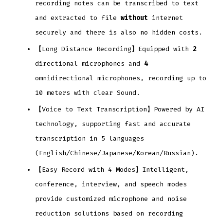
recording notes can be transcribed to text
and extracted to file
without
internet
securely and there is also no hidden costs.
【Long Distance Recording】Equipped with
2
directional microphones and
4
omnidirectional microphones, recording up to
10 meters with clear Sound.
【Voice to Text Transcription】Powered by AI
technology, supporting fast and accurate
transcription in 5 languages
(English/Chinese/Japanese/Korean/Russian).
【Easy Record with 4 Modes】Intelligent,
conference, interview, and speech modes
provide customized microphone and noise
reduction solutions based on recording