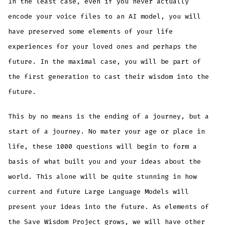
In the least case, even if you never actually
encode your voice files to an AI model, you will
have preserved some elements of your life
experiences for your loved ones and perhaps the
future. In the maximal case, you will be part of
the first generation to cast their wisdom into the
future.
This by no means is the ending of a journey, but a
start of a journey. No mater your age or place in
life, these 1000 questions will begin to form a
basis of what built you and your ideas about the
world. This alone will be quite stunning in how
current and future Large Language Models will
present your ideas into the future. As elements of
the Save Wisdom Project grows, we will have other