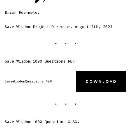
Brian Roemmele,
Save Wisdom Project Director, August 7th, 2023
Save Wisdom 1000 Questions PDF:
SaveWisdomQuestions NEW
DOWNLOAD
Save Wisdom 1000 Questions XLSX: