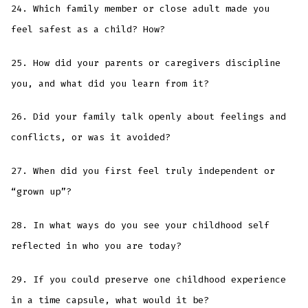
24. Which family member or close adult made you
feel safest as a child? How?
25. How did your parents or caregivers discipline
you, and what did you learn from it?
26. Did your family talk openly about feelings and
conflicts, or was it avoided?
27. When did you first feel truly independent or
“grown up”?
28. In what ways do you see your childhood self
reflected in who you are today?
29. If you could preserve one childhood experience
in a time capsule, what would it be?