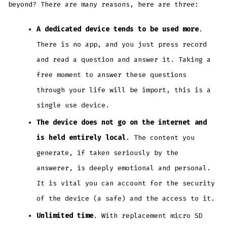
beyond? There are many reasons, here are three:
A dedicated device tends to be used more
.
There is no app, and you just press record
and read a question and answer it. Taking a
free moment to answer these questions
through your life will be import, this is a
single use device.
The device does not go on the internet and
is held entirely local
. The content you
generate, if taken seriously by the
answerer, is deeply emotional and personal.
It is vital you can account for the security
of the device (a safe) and the access to it.
Unlimited time
. With replacement micro SD