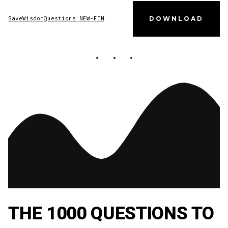
SaveWisdomQuestions NEW-FIN
DOWNLOAD
THE 1000 QUESTIONS TO