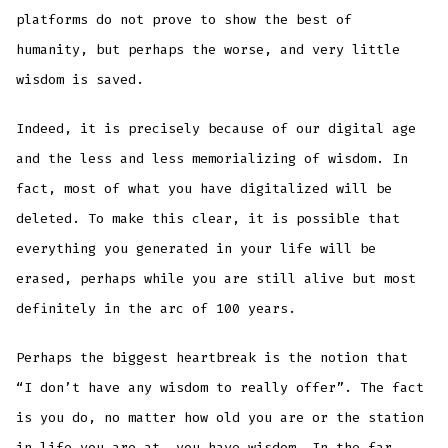
platforms do not prove to show the best of
humanity, but perhaps the worse, and very little
wisdom is saved.
Indeed, it is precisely because of our digital age
and the less and less memorializing of wisdom. In
fact, most of what you have digitalized will be
deleted. To make this clear, it is possible that
everything you generated in your life will be
erased, perhaps while you are still alive but most
definitely in the arc of 100 years.
Perhaps the biggest heartbreak is the notion that
“I don’t have any wisdom to really offer”. The fact
is you do, no matter how old you are or the station
in life you are at, you have wisdom. In the far