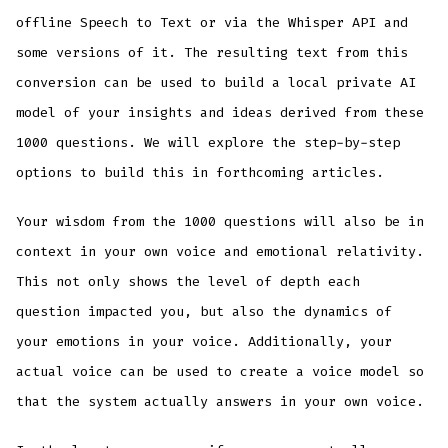
offline Speech to Text or via the Whisper API and
some versions of it. The resulting text from this
conversion can be used to build a local private AI
model of your insights and ideas derived from these
1000 questions. We will explore the step-by-step
options to build this in forthcoming articles.
Your wisdom from the 1000 questions will also be in
context in your own voice and emotional relativity.
This not only shows the level of depth each
question impacted you, but also the dynamics of
your emotions in your voice. Additionally, your
actual voice can be used to create a voice model so
that the system actually answers in your own voice.