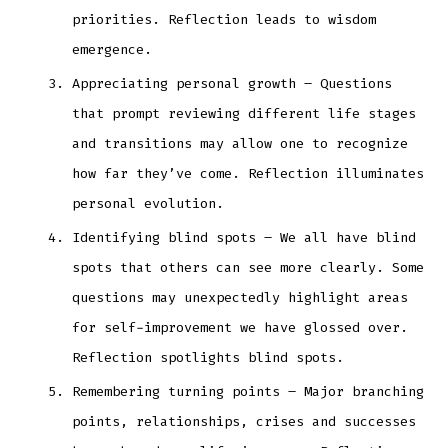
priorities. Reflection leads to wisdom
emergence.
Appreciating personal growth – Questions
that prompt reviewing different life stages
and transitions may allow one to recognize
how far they’ve come. Reflection illuminates
personal evolution.
Identifying blind spots – We all have blind
spots that others can see more clearly. Some
questions may unexpectedly highlight areas
for self-improvement we have glossed over.
Reflection spotlights blind spots.
Remembering turning points – Major branching
points, relationships, crises and successes