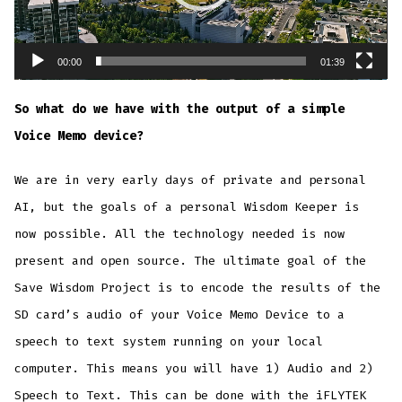
00:00
01:39
So what do we have with the output of a simple
Voice Memo device?
We are in very early days of private and personal
AI, but the goals of a personal Wisdom Keeper is
now possible. All the technology needed is now
present and open source. The ultimate goal of the
Save Wisdom Project is to encode the results of the
SD card’s audio of your Voice Memo Device to a
speech to text system running on your local
computer. This means you will have 1) Audio and 2)
Speech to Text. This can be done with the iFLYTEK