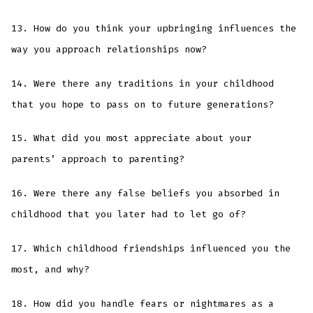
13. How do you think your upbringing influences the
way you approach relationships now?
14. Were there any traditions in your childhood
that you hope to pass on to future generations?
15. What did you most appreciate about your
parents’ approach to parenting?
16. Were there any false beliefs you absorbed in
childhood that you later had to let go of?
17. Which childhood friendships influenced you the
most, and why?
18. How did you handle fears or nightmares as a