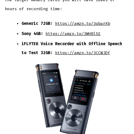
hours of recording time:
Generic 72GB:
https://amzn.to/3qbarXb
Sony 4GB:
https://amzn.to/3WHBlSE
iFLYTEK Voice Recorder with Offline Speech
to Text 32GB:
https://amzn.to/3CCWJDf