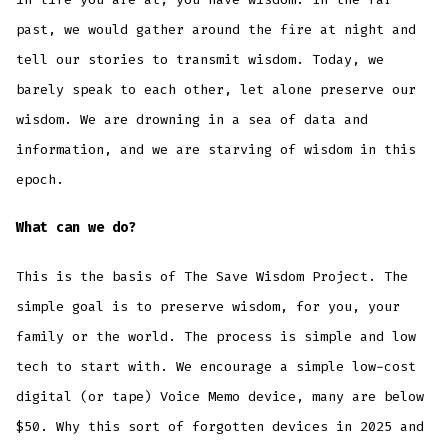
past, we would gather around the fire at night and
tell our stories to transmit wisdom. Today, we
barely speak to each other, let alone preserve our
wisdom. We are drowning in a sea of data and
information, and we are starving of wisdom in this
epoch.
What can we do?
This is the basis of The Save Wisdom Project. The
simple goal is to preserve wisdom, for you, your
family or the world. The process is simple and low
tech to start with. We encourage a simple low-cost
digital (or tape) Voice Memo device, many are below
$50. Why this sort of forgotten devices in 2025 and