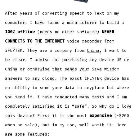
After years of converting speech to Text on my
computer, I have found a manufacturer to build a
100% offline
(needs no other software)
NEVER
CONNECTS TO THE INTERNET
voice recorder from
iFLYTEK. They are a company from
China
, I want to
be clear, I advise not purchasing any device US or
China or otherwise that sends your Save Wisdom
answers to any cloud. The exact iFLYTEK device has
no ability to send your data to anyplace but where
you send it. I have conducted many tests and I am
completely satisfied it is “safe”. So why do I love
this device? First it is the most
expensive
(~$200
when on sale), but in my use, well worth it. Here
are some features: