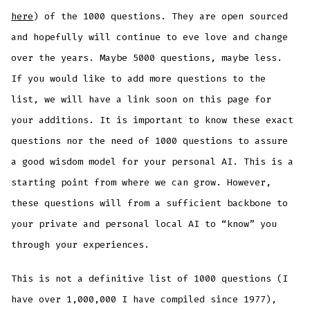
here
) of the 1000 questions. They are open sourced
and hopefully will continue to eve love and change
over the years. Maybe 5000 questions, maybe less.
If you would like to add more questions to the
list, we will have a link soon on this page for
your additions. It is important to know these exact
questions nor the need of 1000 questions to assure
a good wisdom model for your personal AI. This is a
starting point from where we can grow. However,
these questions will from a sufficient backbone to
your private and personal local AI to “know” you
through your experiences.
This is not a definitive list of 1000 questions (I
have over 1,000,000 I have compiled since 1977),