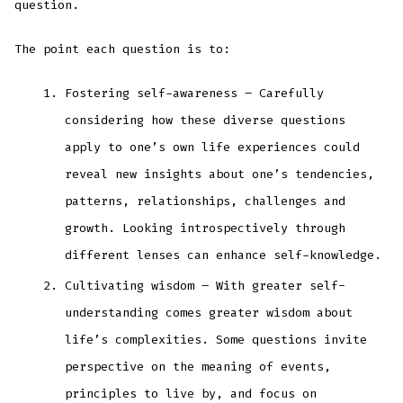
question.
The point each question is to:
Fostering self-awareness – Carefully
considering how these diverse questions
apply to one’s own life experiences could
reveal new insights about one’s tendencies,
patterns, relationships, challenges and
growth. Looking introspectively through
different lenses can enhance self-knowledge.
Cultivating wisdom – With greater self-
understanding comes greater wisdom about
life’s complexities. Some questions invite
perspective on the meaning of events,
principles to live by, and focus on