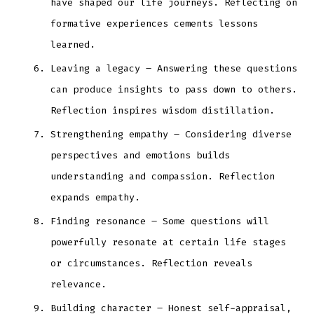
have shaped our life journeys. Reflecting on
formative experiences cements lessons
learned.
Leaving a legacy – Answering these questions
can produce insights to pass down to others.
Reflection inspires wisdom distillation.
Strengthening empathy – Considering diverse
perspectives and emotions builds
understanding and compassion. Reflection
expands empathy.
Finding resonance – Some questions will
powerfully resonate at certain life stages
or circumstances. Reflection reveals
relevance.
Building character – Honest self-appraisal,