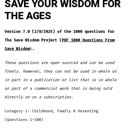
SAVE YOUR WISDOM FOR
THE AGES
Version 7.0 (2/8/2025) of the 1000 questions for
The Save Wisdom Project (
PDF 1000 Questions From
Save Wisdom
)
.
These questions are open sourced and can be used
freely. However, they can not be used in whole or
in part in a publication or list that is in whole
or part of a commercial work that is being sold
directly or as a subscription.
Category 1: Childhood, Family & Parenting
(Questions 1–100)