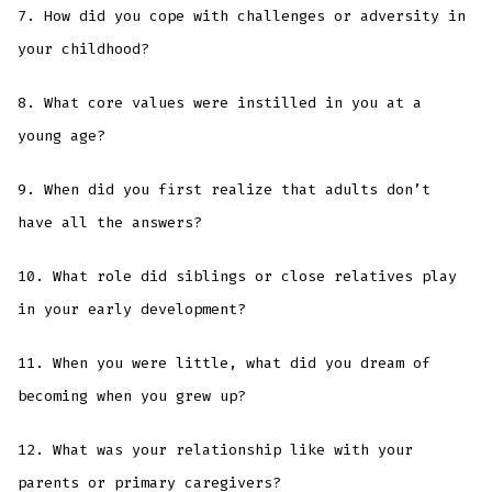
7. How did you cope with challenges or adversity in
your childhood?
8. What core values were instilled in you at a
young age?
9. When did you first realize that adults don’t
have all the answers?
10. What role did siblings or close relatives play
in your early development?
11. When you were little, what did you dream of
becoming when you grew up?
12. What was your relationship like with your
parents or primary caregivers?